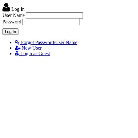
Log In
User Name
Password
Forgot Password/User Name
New User
Login as Guest